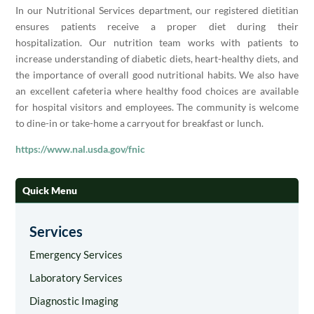
In our Nutritional Services department, our registered dietitian
ensures patients receive a proper diet during their
hospitalization. Our nutrition team works with patients to
increase understanding of diabetic diets, heart-healthy diets, and
the importance of overall good nutritional habits. We also have
an excellent cafeteria where healthy food choices are available
for hospital visitors and employees. The community is welcome
to dine-in or take-home a carryout for breakfast or lunch.
https://www.nal.usda.gov/fnic
Quick Menu
Services
Emergency Services
Laboratory Services
Diagnostic Imaging