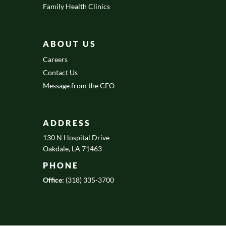
Family Health Clinics
ABOUT US
Careers
Contact Us
Message from the CEO
ADDRESS
130 N Hospital Drive
Oakdale, LA 71463
PHONE
Office:
(318) 335-3700