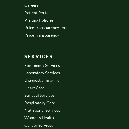
Careers
Patient Portal
Visiting Policies
Price Transparency Tool
Price Transparency
SERVICES
Emergency Services
Laboratory Services
Diagnostic Imaging
Heart Care
Surgical Services
Respiratory Care
Nutritional Services
Women’s Health
Cancer Services