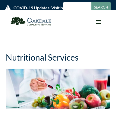

COVID-19 Updates: Visiting Policies & Hours »
Nutritional Services