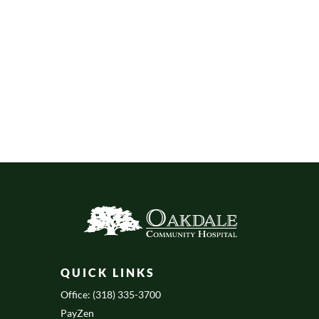
QUICK LINKS
Office: (318) 335-3700
PayZen