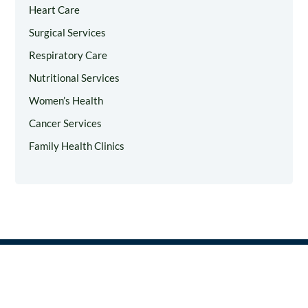
Heart Care
Surgical Services
Respiratory Care
Nutritional Services
Women’s Health
Cancer Services
Family Health Clinics