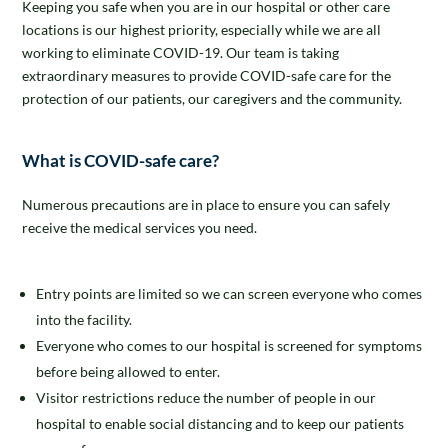
Keeping you safe when you are in our hospital or other care
locations is our highest priority, especially while we are all
working to eliminate COVID-19. Our team is taking
extraordinary measures to provide COVID-safe care for the
protection of our patients, our caregivers and the community.
What is COVID-safe care?
Numerous precautions are in place to ensure you can safely
receive the medical services you need.
Entry points are limited so we can screen everyone who comes
into the facility.
Everyone who comes to our hospital is screened for symptoms
before being allowed to enter.
Visitor restrictions reduce the number of people in our
hospital to enable social distancing and to keep our patients