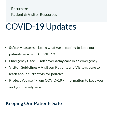
Return to:
Patient & Visitor Resources
COVID-19 Updates
Safety Measures – Learn what we are doing to keep our
patients safe from COVID-19
Emergency Care – Don’t ever delay care in an emergency
Visitor Guidelines – Visit our Patients and Visitors page to
learn about current visitor policies
Protect Yourself From COVID-19 – Information to keep you
and your family safe
Keeping Our Patients Safe