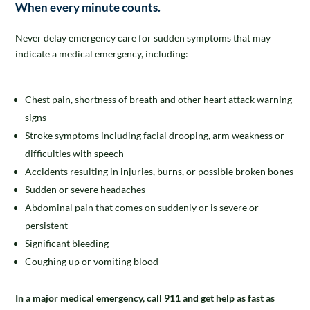
When every minute counts.
Never delay emergency care for sudden symptoms that may
indicate a medical emergency, including:
Chest pain, shortness of breath and other heart attack warning
signs
Stroke symptoms including facial drooping, arm weakness or
difficulties with speech
Accidents resulting in injuries, burns, or possible broken bones
Sudden or severe headaches
Abdominal pain that comes on suddenly or is severe or
persistent
Significant bleeding
Coughing up or vomiting blood
In a major medical emergency, call 911 and get help as fast as