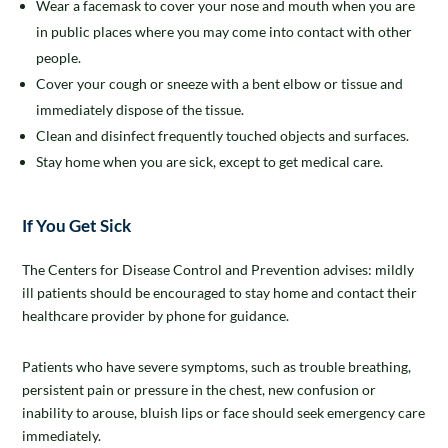
Wear a facemask to cover your nose and mouth when you are
in public places where you may come into contact with other
people.
Cover your cough or sneeze with a bent elbow or tissue and
immediately dispose of the tissue.
Clean and disinfect frequently touched objects and surfaces.
Stay home when you are sick, except to get medical care.
If You Get Sick
The Centers for Disease Control and Prevention advises: mildly
ill patients should be encouraged to stay home and contact their
healthcare provider by phone for guidance.
Patients who have severe symptoms, such as trouble breathing,
persistent pain or pressure in the chest, new confusion or
inability to arouse, bluish lips or face should seek emergency care
immediately.