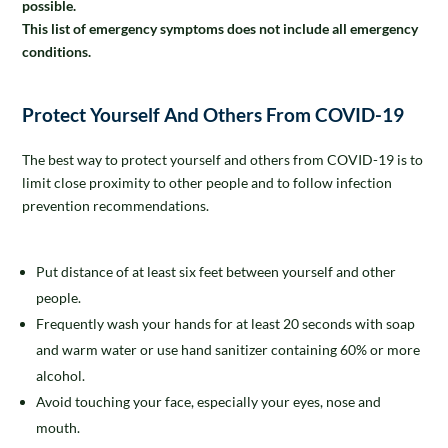
possible.
This list of emergency symptoms does not include all emergency
conditions.
Protect Yourself And Others From COVID-19
The best way to protect yourself and others from COVID-19 is to
limit close proximity to other people and to follow infection
prevention recommendations.
Put distance of at least six feet between yourself and other
people.
Frequently wash your hands for at least 20 seconds with soap
and warm water or use hand sanitizer containing 60% or more
alcohol.
Avoid touching your face, especially your eyes, nose and
mouth.