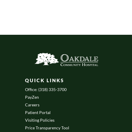
QUICK LINKS
Office: (318) 335-3700
PayZen
Careers
Patient Portal
Visiting Policies
Price Transparency Tool