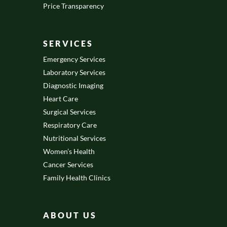
Price Transparency
SERVICES
Emergency Services
Laboratory Services
Diagnostic Imaging
Heart Care
Surgical Services
Respiratory Care
Nutritional Services
Women’s Health
Cancer Services
Family Health Clinics
ABOUT US