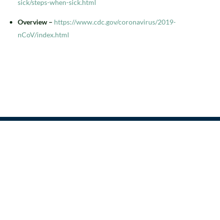
sick/steps-when-sick.html
Overview –
https://www.cdc.gov/coronavirus/2019-
nCoV/index.html