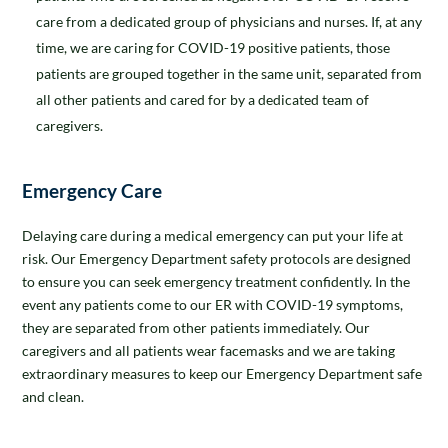
care from a dedicated group of physicians and nurses. If, at any
time, we are caring for COVID-19 positive patients, those
patients are grouped together in the same unit, separated from
all other patients and cared for by a dedicated team of
caregivers.
Emergency Care
Delaying care during a medical emergency can put your life at
risk. Our Emergency Department safety protocols are designed
to ensure you can seek emergency treatment confidently. In the
event any patients come to our ER with COVID-19 symptoms,
they are separated from other patients immediately. Our
caregivers and all patients wear facemasks and we are taking
extraordinary measures to keep our Emergency Department safe
and clean.