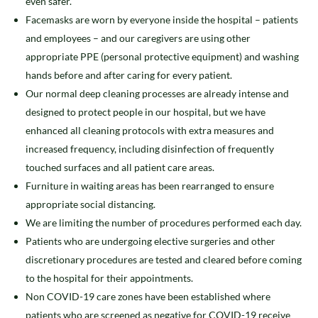
even safer.
Facemasks are worn by everyone inside the hospital – patients
and employees – and our caregivers are using other
appropriate PPE (personal protective equipment) and washing
hands before and after caring for every patient.
Our normal deep cleaning processes are already intense and
designed to protect people in our hospital, but we have
enhanced all cleaning protocols with extra measures and
increased frequency, including disinfection of frequently
touched surfaces and all patient care areas.
Furniture in waiting areas has been rearranged to ensure
appropriate social distancing.
We are limiting the number of procedures performed each day.
Patients who are undergoing elective surgeries and other
discretionary procedures are tested and cleared before coming
to the hospital for their appointments.
Non COVID-19 care zones have been established where
patients who are screened as negative for COVID-19 receive