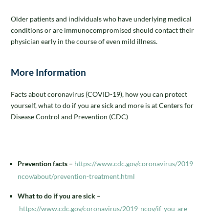
Older patients and individuals who have underlying medical
conditions or are immunocompromised should contact their
physician early in the course of even mild illness.
More Information
Facts about coronavirus (COVID-19), how you can protect
yourself, what to do if you are sick and more is at Centers for
Disease Control and Prevention (CDC)
Prevention facts –
https://www.cdc.gov/coronavirus/2019-
ncov/about/prevention-treatment.html
What to do if you are sick –
https://www.cdc.gov/coronavirus/2019-ncov/if-you-are-