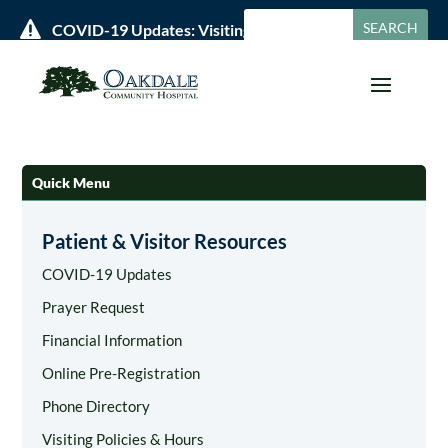

COVID-19 Updates: Visiting Policies & Hours »
Quick Menu
Patient & Visitor Resources
COVID-19 Updates
Prayer Request
Financial Information
Online Pre-Registration
Phone Directory
Visiting Policies & Hours