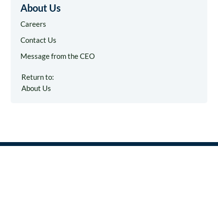
About Us
Careers
Contact Us
Message from the CEO
Return to:
About Us