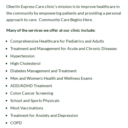
Oberlin Express Care clinic’s mission is to improve healthcare in
the community by empowering patients and providing a personal
approach to care. Community Care Begins Here.
Many of the services we offer at our clinic include:
Comprehensive Healthcare for Pediatrics and Adults
Treatment and Management for Acute and Chronic Diseases
Hypertension
High Cholesterol
Diabetes Management and Treatment
Men and Women’s Health and Wellness Exams
ADD/ADHD Treatment
Colon Cancer Screening
School and Sports Physicals
Most Vaccinations
Treatment for Anxiety and Depression
COPD