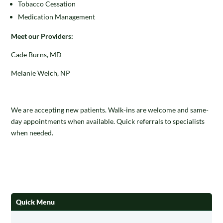
Tobacco Cessation
Medication Management
Meet our Providers:
Cade Burns, MD
Melanie Welch, NP
We are accepting new patients. Walk-ins are welcome and same-
day appointments when available. Quick referrals to specialists
when needed.
Quick Menu