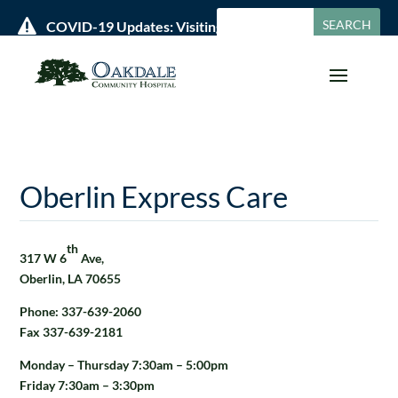

COVID-19 Updates: Visiting Policies & Hours »
Oberlin Express Care
th
317 W 6
Ave,
Oberlin, LA 70655
Phone: 337-639-2060
Fax 337-639-2181
Monday – Thursday 7:30am – 5:00pm
Friday 7:30am – 3:30pm