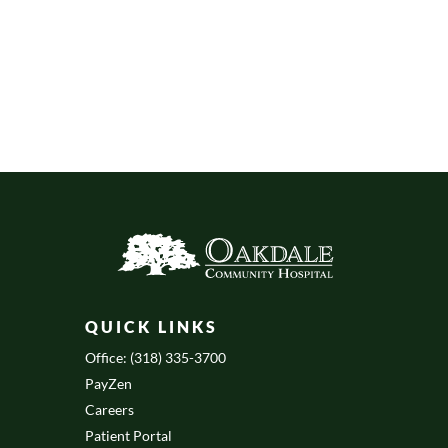
QUICK LINKS
Office: (318) 335-3700
PayZen
Careers
Patient Portal