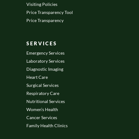
Visiting Policies
Price Transparency Tool
Price Transparency
SERVICES
Emergency Services
Laboratory Services
Diagnostic Imaging
Heart Care
Surgical Services
Respiratory Care
Nutritional Services
Women’s Health
Cancer Services
Family Health Clinics