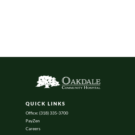
QUICK LINKS
Office: (318) 335-3700
PayZen
Careers