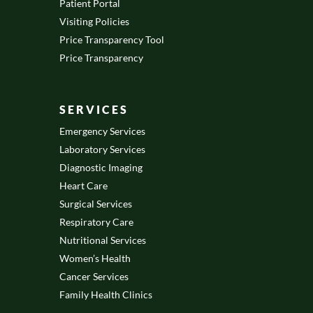
Patient Portal
Visiting Policies
Price Transparency Tool
Price Transparency
SERVICES
Emergency Services
Laboratory Services
Diagnostic Imaging
Heart Care
Surgical Services
Respiratory Care
Nutritional Services
Women’s Health
Cancer Services
Family Health Clinics