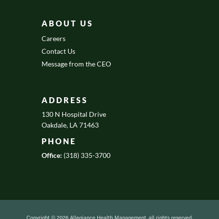
ABOUT US
Careers
Contact Us
Message from the CEO
ADDRESS
130 N Hospital Drive
Oakdale, LA 71463
PHONE
Office:
(318) 335-3700
Copyright © 2026 Allegiance Health Management, all rights reserved.