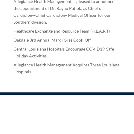
Allegiance Health Management is pleased to announce
the appointment of Dr. Raghu Patlola as Chief of
Cardiology/Chief Cardiology Medical Officer for our
Southern division.
Healthcare Exchange and Resource Team (H.E.A.R.T)
Oakdale 3rd Annual Mardi Gras Cook-Off
Central Louisiana Hospitals Encourage COVID19-Safe
Holiday Activities
Allegiance Health Management Acquires Three Louisiana
Hospitals