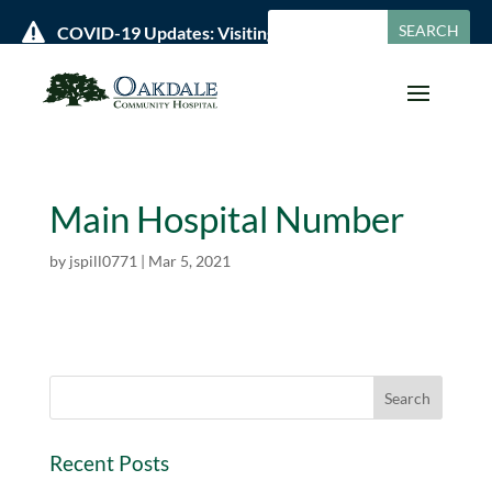

COVID-19 Updates: Visiting Policies & Hours »
Main Hospital Number
by
jspill0771
|
Mar 5, 2021
Recent Posts