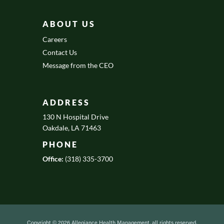
ABOUT US
Careers
Contact Us
Message from the CEO
ADDRESS
130 N Hospital Drive
Oakdale, LA 71463
PHONE
Office:
(318) 335-3700
Copyright © 2026 Allegiance Health Management, all rights reserved.