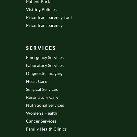
Patient Portal
Visiting Policies
Price Transparency Tool
Price Transparency
SERVICES
Emergency Services
Laboratory Services
Diagnostic Imaging
Heart Care
Surgical Services
Respiratory Care
Nutritional Services
Women’s Health
Cancer Services
Family Health Clinics