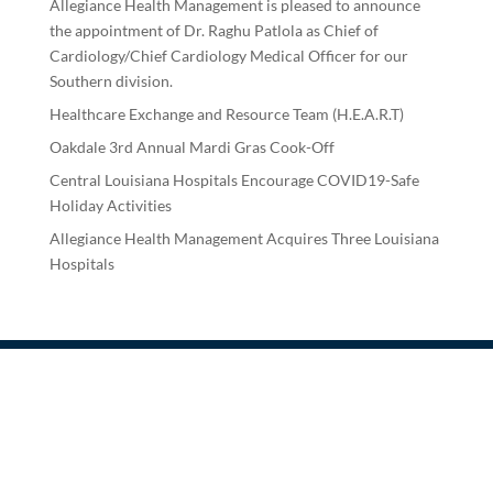
Allegiance Health Management is pleased to announce
the appointment of Dr. Raghu Patlola as Chief of
Cardiology/Chief Cardiology Medical Officer for our
Southern division.
Healthcare Exchange and Resource Team (H.E.A.R.T)
Oakdale 3rd Annual Mardi Gras Cook-Off
Central Louisiana Hospitals Encourage COVID19-Safe
Holiday Activities
Allegiance Health Management Acquires Three Louisiana
Hospitals