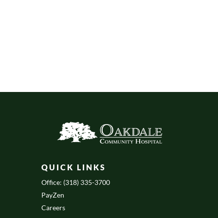
QUICK LINKS
Office: (318) 335-3700
PayZen
Careers