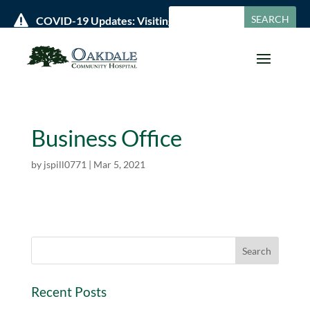

COVID-19 Updates: Visiting Policies & Hours »
Business Office
by
jspill0771
|
Mar 5, 2021
Recent Posts