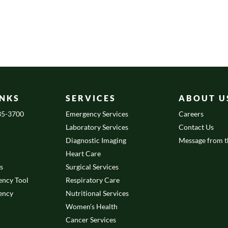
INKS
SERVICES
ABOUT U
335-3700
Emergency Services
Careers
Laboratory Services
Contact Us
Diagnostic Imaging
Message from 
Heart Care
es
Surgical Services
ency Tool
Respiratory Care
ency
Nutritional Services
Women’s Health
Cancer Services