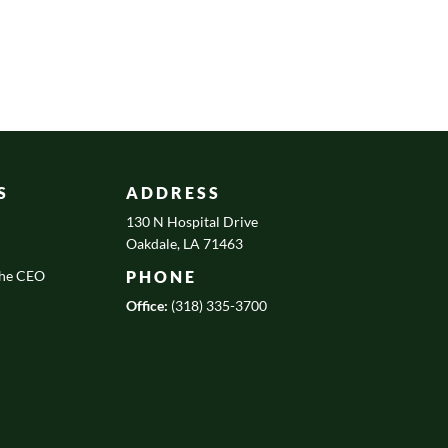
S
ADDRESS
130 N Hospital Drive
Oakdale, LA 71463
the CEO
PHONE
Office:
(318) 335-3700