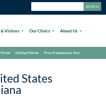
 & Visitors
Our Clinics
About Us
 Portal
Visiting Policies
Price Transparency Tool
ited States
siana