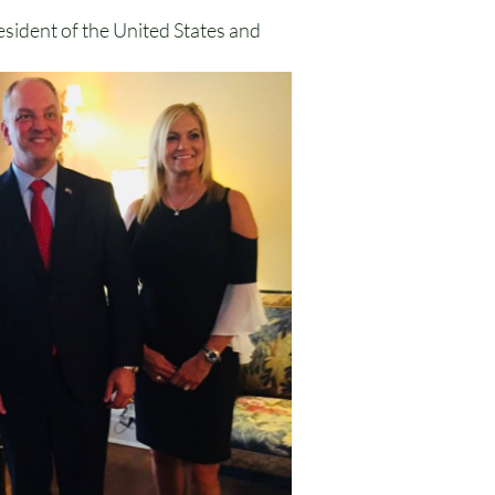
esident of the United States and