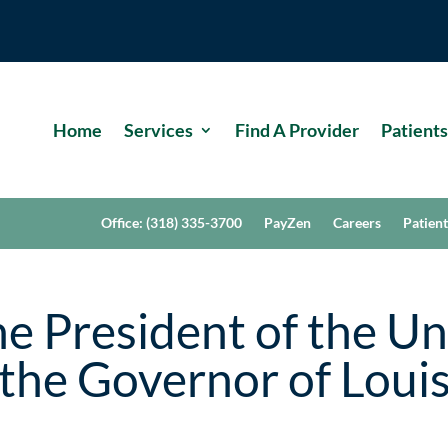
Home
Services
Find A Provider
Patients
Office: (318) 335-3700
PayZen
Careers
Patient
e President of the Un
the Governor of Loui