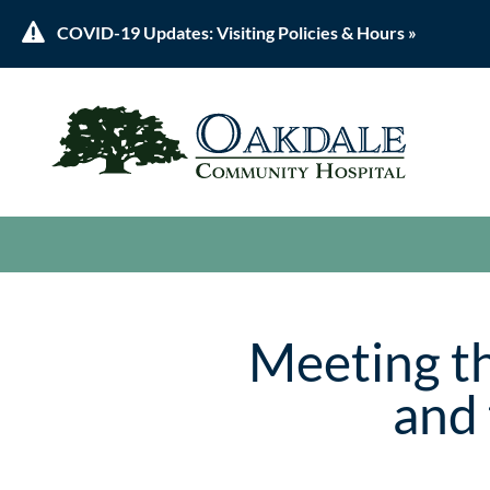

COVID-19 Updates: Visiting Policies & Hours »
Meeting th
and 