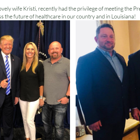
ely wife Kristi, recently had the privilege of meeting the Pr
s the future of healthcare in our country and in Louisiana!