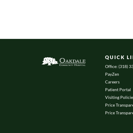
QUICK L
Office: (318) 
PayZen
Careers
Patient Portal
Visiting Polici
Price Transpar
Price Transpar