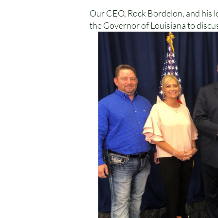
Our CEO, Rock Bordelon, and his lov
the Governor of Louisiana to discus